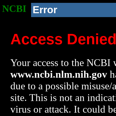
NCBI
Error
Access Denie
Your access to the NCBI w
www.ncbi.nlm.nih.gov
ha
due to a possible misuse/
site. This is not an indica
virus or attack. It could 