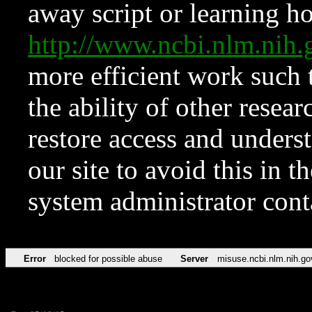
away script or learning how
http://www.ncbi.nlm.ni
more efficient work such 
the ability of other resear
restore access and underst
our site to avoid this in t
system administrator con
Error
blocked for possible abuse
Server
misuse.ncbi.nlm.nih.go