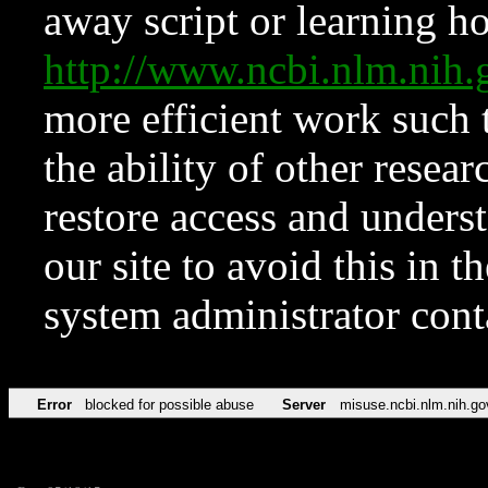
away script or learning how
http://www.ncbi.nlm.ni
more efficient work such 
the ability of other resear
restore access and underst
our site to avoid this in t
system administrator con
Error
blocked for possible abuse
Server
misuse.ncbi.nlm.nih.go