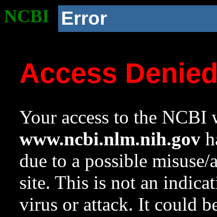
NCBI
Error
Access Denie
Your access to the NCBI w
www.ncbi.nlm.nih.gov
ha
due to a possible misuse/
site. This is not an indica
virus or attack. It could 