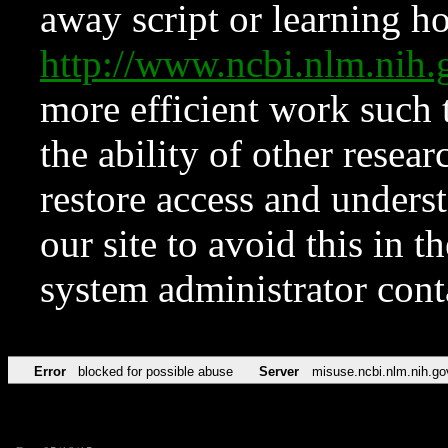
away script or learning how
http://www.ncbi.nlm.ni
more efficient work such 
the ability of other resear
restore access and underst
our site to avoid this in t
system administrator con
Error
blocked for possible abuse
Server
misuse.ncbi.nlm.nih.go