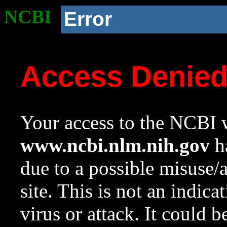
NCBI
Error
Access Denie
Your access to the NCBI w
www.ncbi.nlm.nih.gov
ha
due to a possible misuse/
site. This is not an indica
virus or attack. It could 