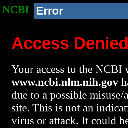
NCBI
Error
Access Denie
Your access to the NCBI w
www.ncbi.nlm.nih.gov
ha
due to a possible misuse/
site. This is not an indica
virus or attack. It could 