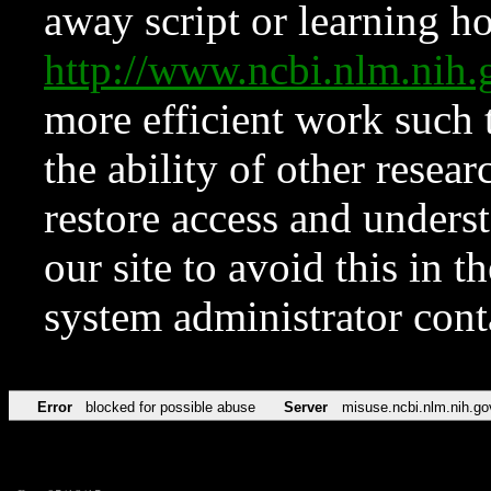
away script or learning how
http://www.ncbi.nlm.ni
more efficient work such 
the ability of other resear
restore access and underst
our site to avoid this in t
system administrator con
Error
blocked for possible abuse
Server
misuse.ncbi.nlm.nih.go