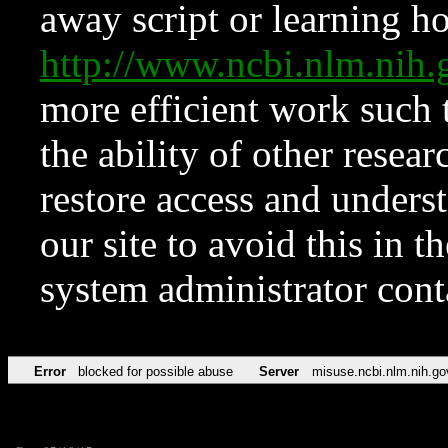
away script or learning how
http://www.ncbi.nlm.ni
more efficient work such 
the ability of other resear
restore access and underst
our site to avoid this in t
system administrator con
Error
blocked for possible abuse
Server
misuse.ncbi.nlm.nih.go