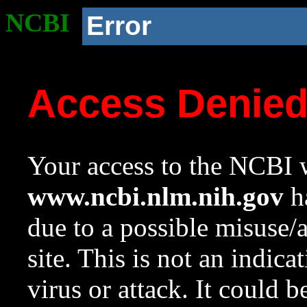
NCBI
Error
Access Denie
Your access to the NCBI w
www.ncbi.nlm.nih.gov
ha
due to a possible misuse/
site. This is not an indica
virus or attack. It could 