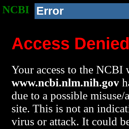
NCBI
Error
Access Denie
Your access to the NCBI w
www.ncbi.nlm.nih.gov
ha
due to a possible misuse/
site. This is not an indica
virus or attack. It could 