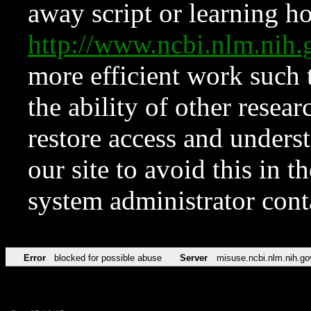
away script or learning how
http://www.ncbi.nlm.ni
more efficient work such 
the ability of other resear
restore access and underst
our site to avoid this in t
system administrator con
Error
blocked for possible abuse
Server
misuse.ncbi.nlm.nih.go