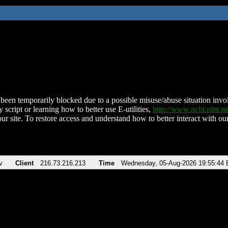
been temporarily blocked due to a possible misuse/abuse situation involv
 script or learning how to better use E-utilities,
http://www.ncbi.nlm.
ur site. To restore access and understand how to better interact with our
v
Client
216.73.216.213
Time
Wednesday, 05-Aug-2026 19:55:44