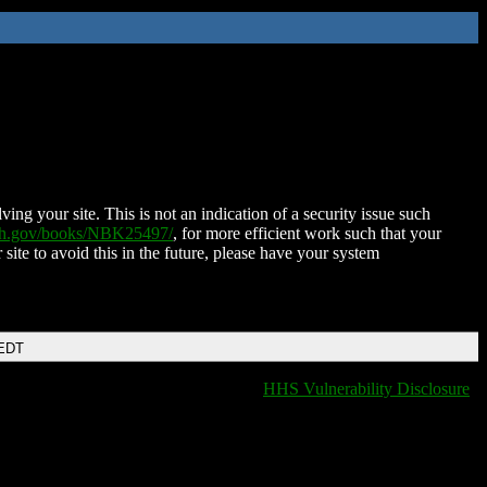
ing your site. This is not an indication of a security issue such
nih.gov/books/NBK25497/
, for more efficient work such that your
 site to avoid this in the future, please have your system
 EDT
HHS Vulnerability Disclosure