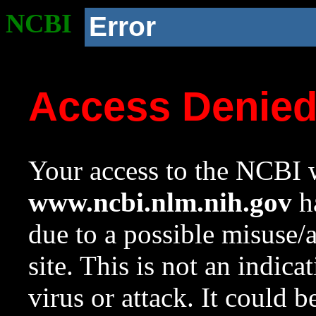
NCBI
Error
Access Denie
Your access to the NCBI w
www.ncbi.nlm.nih.gov
ha
due to a possible misuse/
site. This is not an indica
virus or attack. It could 