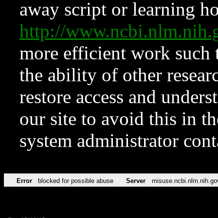
away script or learning how
http://www.ncbi.nlm.ni
more efficient work such 
the ability of other resear
restore access and underst
our site to avoid this in t
system administrator con
Error
blocked for possible abuse
Server
misuse.ncbi.nlm.nih.go