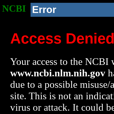
NCBI
Error
Access Denie
Your access to the NCBI w
www.ncbi.nlm.nih.gov
ha
due to a possible misuse/
site. This is not an indica
virus or attack. It could 