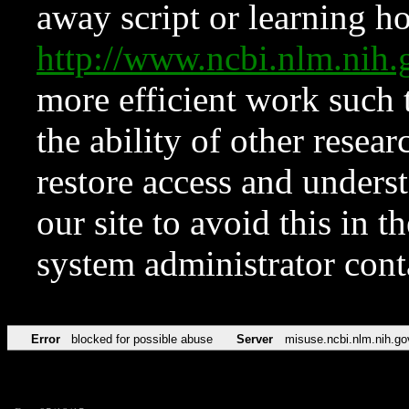
away script or learning how
http://www.ncbi.nlm.ni
more efficient work such 
the ability of other resear
restore access and underst
our site to avoid this in t
system administrator con
Error
blocked for possible abuse
Server
misuse.ncbi.nlm.nih.go