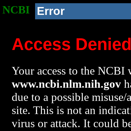
NCBI
Error
Access Denie
Your access to the NCBI w
www.ncbi.nlm.nih.gov
ha
due to a possible misuse/
site. This is not an indica
virus or attack. It could 