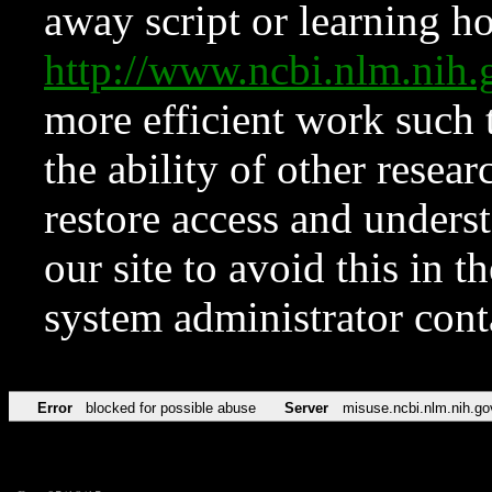
away script or learning how
http://www.ncbi.nlm.ni
more efficient work such 
the ability of other resear
restore access and underst
our site to avoid this in t
system administrator con
Error
blocked for possible abuse
Server
misuse.ncbi.nlm.nih.go