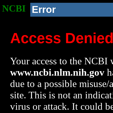
NCBI
Error
Access Denie
Your access to the NCBI w
www.ncbi.nlm.nih.gov
ha
due to a possible misuse/
site. This is not an indica
virus or attack. It could 