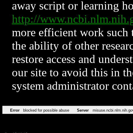
away script or learning how
http://www.ncbi.nlm.ni
more efficient work such 
the ability of other resear
restore access and underst
our site to avoid this in t
system administrator con
Error
blocked for possible abuse
Server
misuse.ncbi.nlm.nih.go