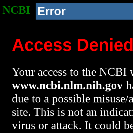
NCBI
Error
Access Denie
Your access to the NCBI w
www.ncbi.nlm.nih.gov
ha
due to a possible misuse/
site. This is not an indica
virus or attack. It could 