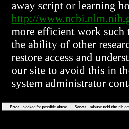
away script or learning how
http://www.ncbi.nlm.ni
more efficient work such 
the ability of other resear
restore access and underst
our site to avoid this in t
system administrator con
Error
blocked for possible abuse
Server
misuse.ncbi.nlm.nih.go