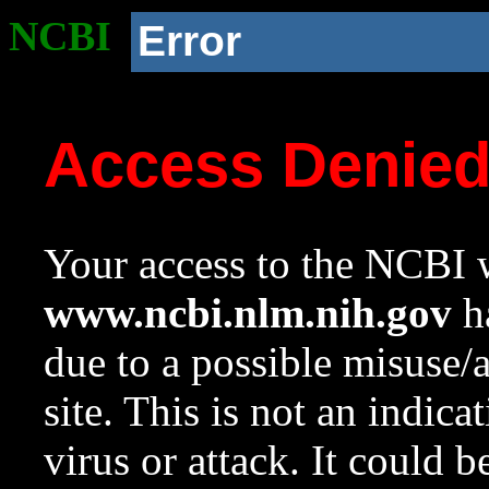
NCBI
Error
Access Denie
Your access to the NCBI w
www.ncbi.nlm.nih.gov
ha
due to a possible misuse/
site. This is not an indica
virus or attack. It could 