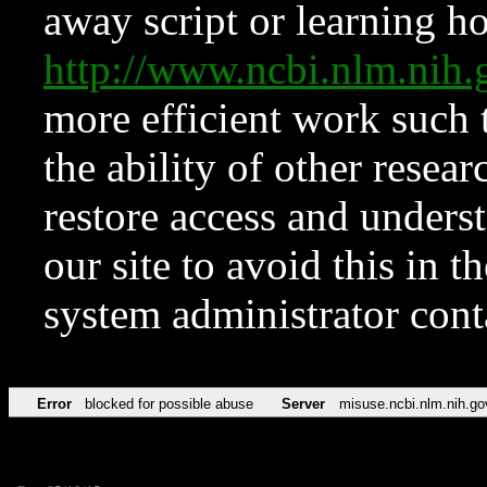
away script or learning how
http://www.ncbi.nlm.ni
more efficient work such 
the ability of other resear
restore access and underst
our site to avoid this in t
system administrator con
Error
blocked for possible abuse
Server
misuse.ncbi.nlm.nih.go