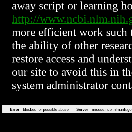
away script or learning how
http://www.ncbi.nlm.ni
more efficient work such 
the ability of other resear
restore access and underst
our site to avoid this in t
system administrator con
Error
blocked for possible abuse
Server
misuse.ncbi.nlm.nih.go