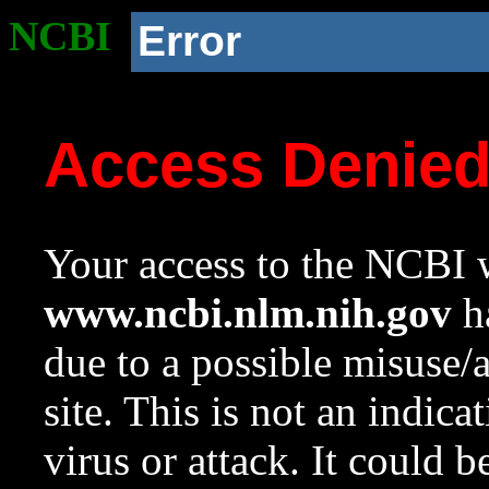
NCBI
Error
Access Denie
Your access to the NCBI w
www.ncbi.nlm.nih.gov
ha
due to a possible misuse/
site. This is not an indica
virus or attack. It could 