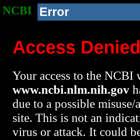
NCBI
Error
Access Denie
Your access to the NCBI w
www.ncbi.nlm.nih.gov
ha
due to a possible misuse/
site. This is not an indica
virus or attack. It could 