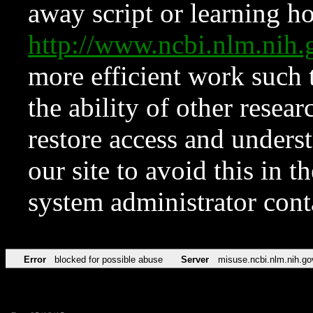
away script or learning how
http://www.ncbi.nlm.ni
more efficient work such 
the ability of other resear
restore access and underst
our site to avoid this in t
system administrator con
Error
blocked for possible abuse
Server
misuse.ncbi.nlm.nih.go