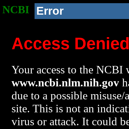
NCBI
Error
Access Denie
Your access to the NCBI w
www.ncbi.nlm.nih.gov
ha
due to a possible misuse/
site. This is not an indica
virus or attack. It could 