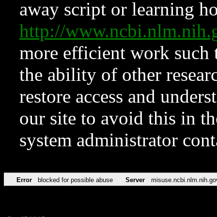
away script or learning how
http://www.ncbi.nlm.ni
more efficient work such 
the ability of other resear
restore access and underst
our site to avoid this in t
system administrator con
Error
blocked for possible abuse
Server
misuse.ncbi.nlm.nih.go