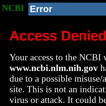
NCBI
Error
Access Denie
Your access to the NCBI w
www.ncbi.nlm.nih.gov
ha
due to a possible misuse/
site. This is not an indica
virus or attack. It could 