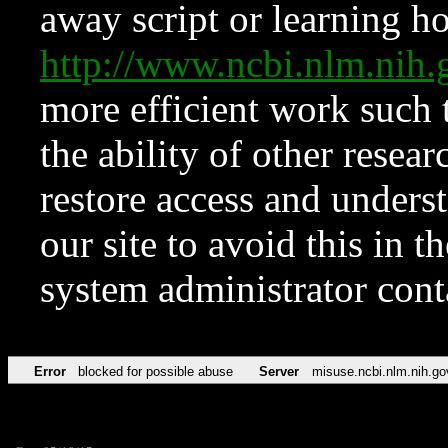
away script or learning how
http://www.ncbi.nlm.ni
more efficient work such 
the ability of other resear
restore access and underst
our site to avoid this in t
system administrator con
Error
blocked for possible abuse
Server
misuse.ncbi.nlm.nih.go