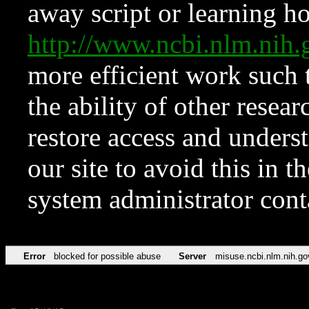
away script or learning how
http://www.ncbi.nlm.ni
more efficient work such 
the ability of other resear
restore access and underst
our site to avoid this in t
system administrator con
Error
blocked for possible abuse
Server
misuse.ncbi.nlm.nih.go