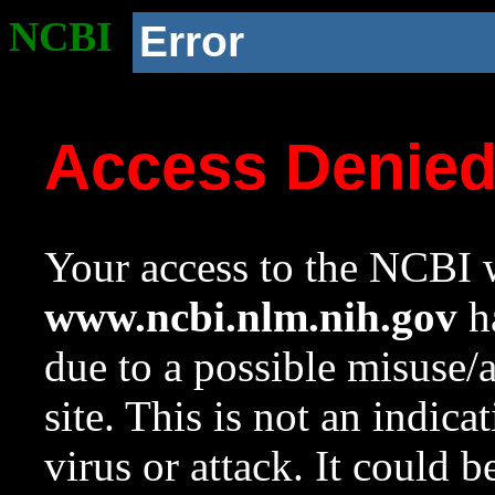
NCBI
Error
Access Denie
Your access to the NCBI w
www.ncbi.nlm.nih.gov
ha
due to a possible misuse/
site. This is not an indica
virus or attack. It could 