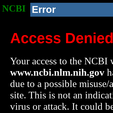
NCBI
Error
Access Denie
Your access to the NCBI w
www.ncbi.nlm.nih.gov
ha
due to a possible misuse/
site. This is not an indica
virus or attack. It could 