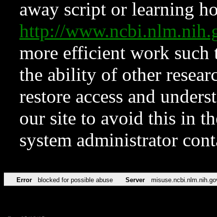
away script or learning how
http://www.ncbi.nlm.ni
more efficient work such 
the ability of other resear
restore access and underst
our site to avoid this in t
system administrator con
Error
blocked for possible abuse
Server
misuse.ncbi.nlm.nih.go