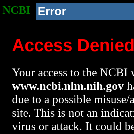
NCBI
Error
Access Denie
Your access to the NCBI w
www.ncbi.nlm.nih.gov
ha
due to a possible misuse/
site. This is not an indica
virus or attack. It could 