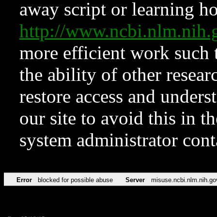
away script or learning how
http://www.ncbi.nlm.ni
more efficient work such 
the ability of other resear
restore access and underst
our site to avoid this in t
system administrator con
Error
blocked for possible abuse
Server
misuse.ncbi.nlm.nih.go