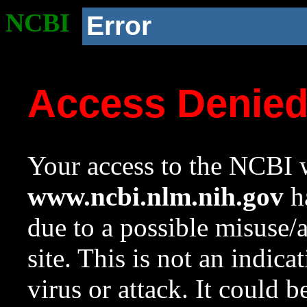
NCBI
Error
Access Denie
Your access to the NCBI w
www.ncbi.nlm.nih.gov
ha
due to a possible misuse/
site. This is not an indica
virus or attack. It could 