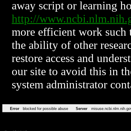
away script or learning how
http://www.ncbi.nlm.ni
more efficient work such 
the ability of other resear
restore access and underst
our site to avoid this in t
system administrator con
Error
blocked for possible abuse
Server
misuse.ncbi.nlm.nih.go