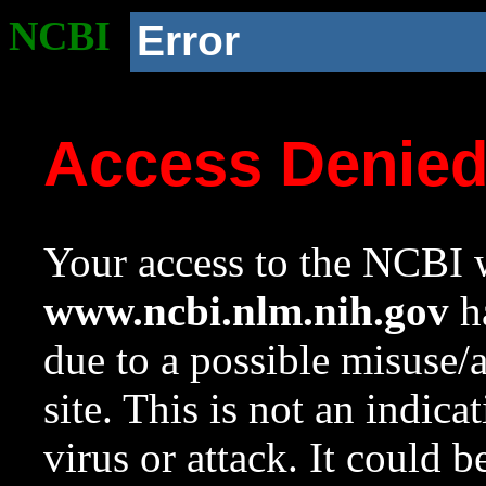
NCBI
Error
Access Denie
Your access to the NCBI w
www.ncbi.nlm.nih.gov
ha
due to a possible misuse/
site. This is not an indica
virus or attack. It could 