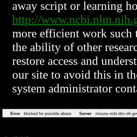
away script or learning how
http://www.ncbi.nlm.ni
more efficient work such 
the ability of other resear
restore access and underst
our site to avoid this in t
system administrator con
Error
blocked for possible abuse
Server
misuse.ncbi.nlm.nih.go