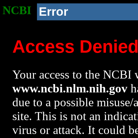
NCBI
Error
Access Denie
Your access to the NCBI w
www.ncbi.nlm.nih.gov
ha
due to a possible misuse/
site. This is not an indica
virus or attack. It could 