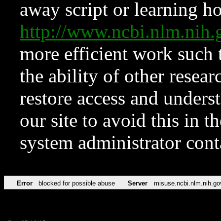
away script or learning how
http://www.ncbi.nlm.ni
more efficient work such 
the ability of other resear
restore access and underst
our site to avoid this in t
system administrator con
Error
blocked for possible abuse
Server
misuse.ncbi.nlm.nih.go