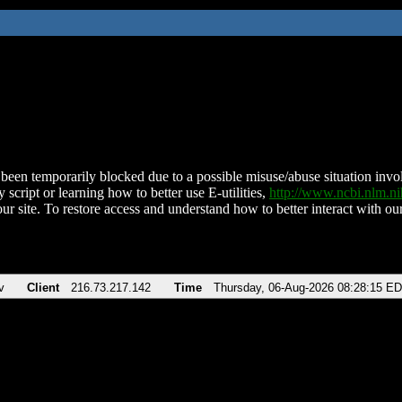
been temporarily blocked due to a possible misuse/abuse situation involv
 script or learning how to better use E-utilities,
http://www.ncbi.nlm.
ur site. To restore access and understand how to better interact with our
v
Client
216.73.217.142
Time
Thursday, 06-Aug-2026 08:28:15 E