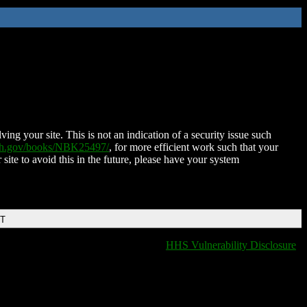
ing your site. This is not an indication of a security issue such
nih.gov/books/NBK25497/
, for more efficient work such that your
 site to avoid this in the future, please have your system
DT
HHS Vulnerability Disclosure