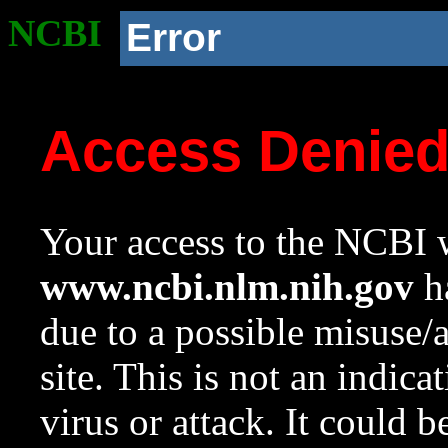
NCBI
Error
Access Denie
Your access to the NCBI w
www.ncbi.nlm.nih.gov
ha
due to a possible misuse/
site. This is not an indica
virus or attack. It could 