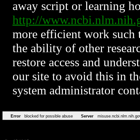
away script or learning how
http://www.ncbi.nlm.ni
more efficient work such 
the ability of other resear
restore access and underst
our site to avoid this in t
system administrator con
Error
blocked for possible abuse
Server
misuse.ncbi.nlm.nih.go