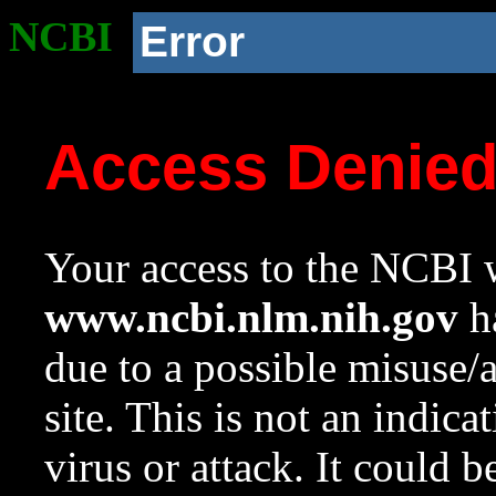
NCBI
Error
Access Denie
Your access to the NCBI w
www.ncbi.nlm.nih.gov
ha
due to a possible misuse/
site. This is not an indica
virus or attack. It could 