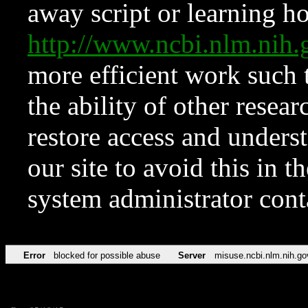
away script or learning how
http://www.ncbi.nlm.ni
more efficient work such 
the ability of other resear
restore access and underst
our site to avoid this in t
system administrator con
Error
blocked for possible abuse
Server
misuse.ncbi.nlm.nih.go