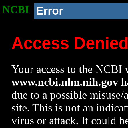
NCBI
Error
Access Denie
Your access to the NCBI w
www.ncbi.nlm.nih.gov
ha
due to a possible misuse/
site. This is not an indica
virus or attack. It could 