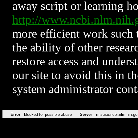
away script or learning how
http://www.ncbi.nlm.ni
more efficient work such 
the ability of other resear
restore access and underst
our site to avoid this in t
system administrator con
Error
blocked for possible abuse
Server
misuse.ncbi.nlm.nih.go