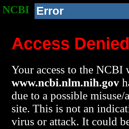
NCBI
Error
Access Denie
Your access to the NCBI w
www.ncbi.nlm.nih.gov
ha
due to a possible misuse/
site. This is not an indica
virus or attack. It could 