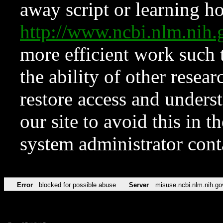
away script or learning how
http://www.ncbi.nlm.ni
more efficient work such 
the ability of other resear
restore access and underst
our site to avoid this in t
system administrator con
Error
blocked for possible abuse
Server
misuse.ncbi.nlm.nih.go