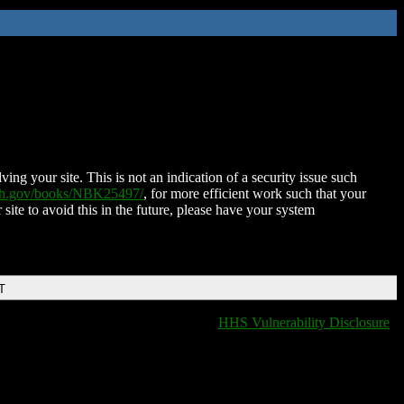
ing your site. This is not an indication of a security issue such
nih.gov/books/NBK25497/
, for more efficient work such that your
 site to avoid this in the future, please have your system
T
HHS Vulnerability Disclosure