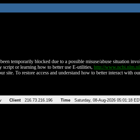
been temporarily blocked due to a possible misuse/abuse situation involv
 script or learning how to better use E-utilities,
http://www.ncbi.nlm.
ur site. To restore access and understand how to better interact with our
v
Client
216.73.216.196
Time
Saturday, 08-Aug-2026 05:01:18 ED