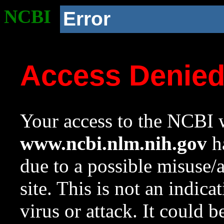
NCBI
Error
Access Denie
Your access to the NCBI w
www.ncbi.nlm.nih.gov
ha
due to a possible misuse/
site. This is not an indica
virus or attack. It could 