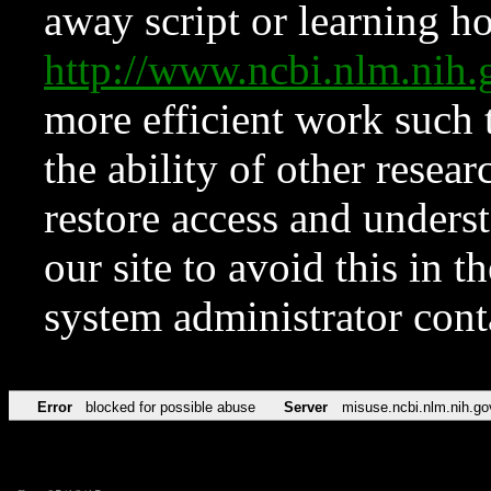
away script or learning how
http://www.ncbi.nlm.ni
more efficient work such 
the ability of other resear
restore access and underst
our site to avoid this in t
system administrator con
Error
blocked for possible abuse
Server
misuse.ncbi.nlm.nih.go