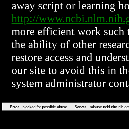
away script or learning how
http://www.ncbi.nlm.ni
more efficient work such 
the ability of other resear
restore access and underst
our site to avoid this in t
system administrator con
Error
blocked for possible abuse
Server
misuse.ncbi.nlm.nih.go