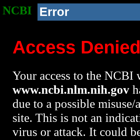
NCBI
Error
Access Denie
Your access to the NCBI w
www.ncbi.nlm.nih.gov
ha
due to a possible misuse/
site. This is not an indica
virus or attack. It could 