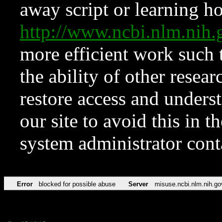
away script or learning how
http://www.ncbi.nlm.ni
more efficient work such 
the ability of other resear
restore access and underst
our site to avoid this in t
system administrator con
Error
blocked for possible abuse
Server
misuse.ncbi.nlm.nih.go