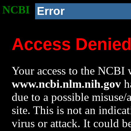
NCBI
Error
Access Denie
Your access to the NCBI w
www.ncbi.nlm.nih.gov
ha
due to a possible misuse/
site. This is not an indica
virus or attack. It could 