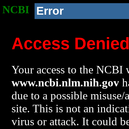
NCBI
Error
Access Denie
Your access to the NCBI w
www.ncbi.nlm.nih.gov
ha
due to a possible misuse/
site. This is not an indica
virus or attack. It could 