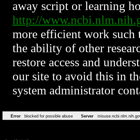
away script or learning how
http://www.ncbi.nlm.ni
more efficient work such 
the ability of other resear
restore access and underst
our site to avoid this in t
system administrator con
Error
blocked for possible abuse
Server
misuse.ncbi.nlm.nih.go