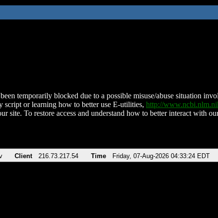
been temporarily blocked due to a possible misuse/abuse situation involv
 script or learning how to better use E-utilities,
http://www.ncbi.nlm.
ur site. To restore access and understand how to better interact with our
v
Client
216.73.217.54
Time
Friday, 07-Aug-2026 04:33:24 EDT