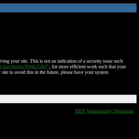
ing your site. This is not an indication of a security issue such
nih.gov/books/NBK25497/
, for more efficient work such that your
 site to avoid this in the future, please have your system
HHS Vulnerability Disclosure