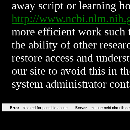
away script or learning how
http://www.ncbi.nlm.ni
more efficient work such 
the ability of other resear
restore access and underst
our site to avoid this in t
system administrator con
Error
blocked for possible abuse
Server
misuse.ncbi.nlm.nih.go