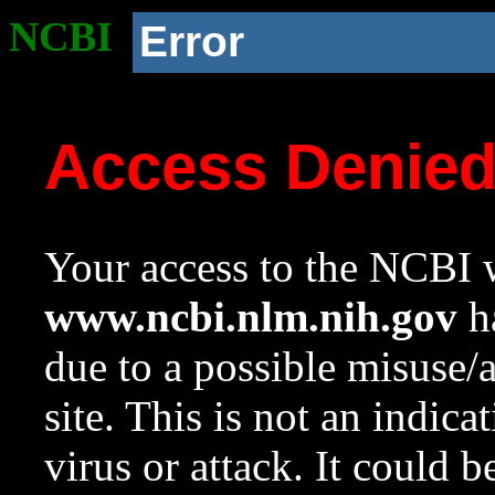
NCBI
Error
Access Denie
Your access to the NCBI w
www.ncbi.nlm.nih.gov
ha
due to a possible misuse/
site. This is not an indica
virus or attack. It could 