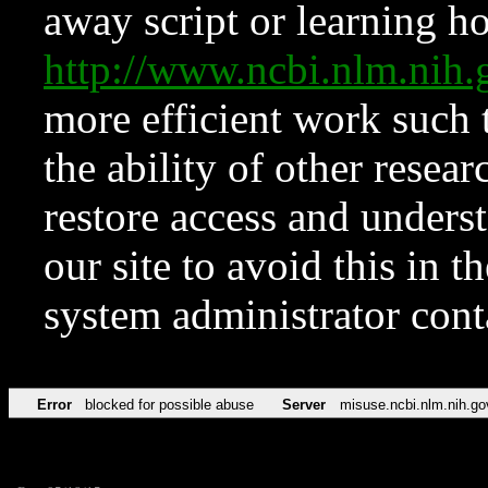
away script or learning how
http://www.ncbi.nlm.ni
more efficient work such 
the ability of other resear
restore access and underst
our site to avoid this in t
system administrator con
Error
blocked for possible abuse
Server
misuse.ncbi.nlm.nih.go