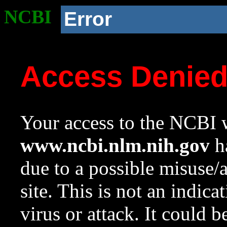
NCBI
Error
Access Denie
Your access to the NCBI w
www.ncbi.nlm.nih.gov
ha
due to a possible misuse/
site. This is not an indica
virus or attack. It could 