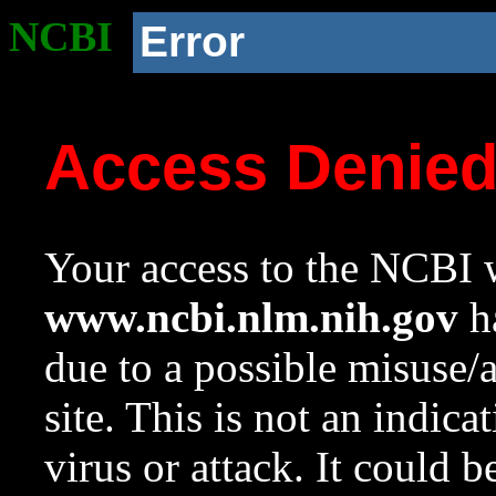
NCBI
Error
Access Denie
Your access to the NCBI w
www.ncbi.nlm.nih.gov
ha
due to a possible misuse/
site. This is not an indica
virus or attack. It could 