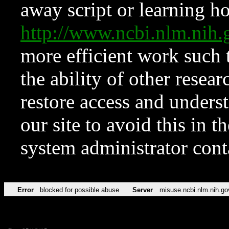
away script or learning how
http://www.ncbi.nlm.ni
more efficient work such 
the ability of other resear
restore access and underst
our site to avoid this in t
system administrator con
Error
blocked for possible abuse
Server
misuse.ncbi.nlm.nih.go