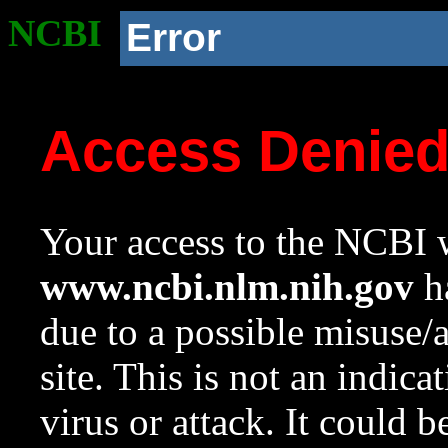
NCBI
Error
Access Denie
Your access to the NCBI w
www.ncbi.nlm.nih.gov
ha
due to a possible misuse/
site. This is not an indica
virus or attack. It could 