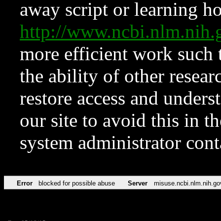
away script or learning how
http://www.ncbi.nlm.ni
more efficient work such 
the ability of other resear
restore access and underst
our site to avoid this in t
system administrator con
Error
blocked for possible abuse
Server
misuse.ncbi.nlm.nih.go