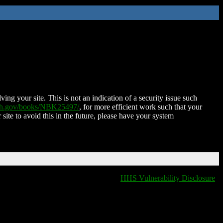
ing your site. This is not an indication of a security issue such
nih.gov/books/NBK25497/
, for more efficient work such that your
 site to avoid this in the future, please have your system
HHS Vulnerability Disclosure