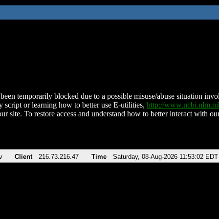
been temporarily blocked due to a possible misuse/abuse situation involv
 script or learning how to better use E-utilities,
http://www.ncbi.nlm.
ur site. To restore access and understand how to better interact with our
v
Client
216.73.216.47
Time
Saturday, 08-Aug-2026 11:53:02 EDT