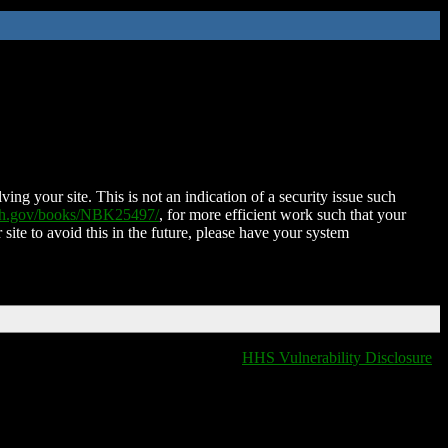
ing your site. This is not an indication of a security issue such
nih.gov/books/NBK25497/
, for more efficient work such that your
 site to avoid this in the future, please have your system
HHS Vulnerability Disclosure