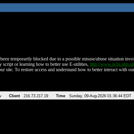
been temporarily blocked due to a possible misuse/abuse situation involv
 script or learning how to better use E-utilities,
http://www.ncbi.nlm.
ur site. To restore access and understand how to better interact with our
v
Client
216.73.217.19
Time
Sunday, 09-Aug-2026 01:36:44 EDT