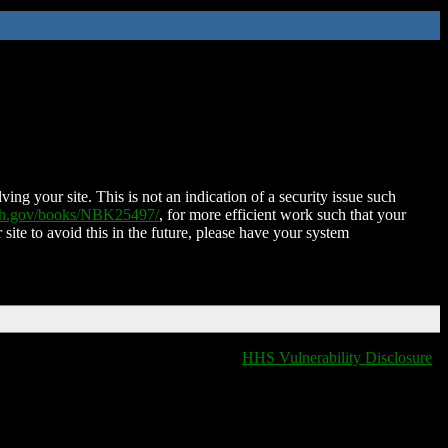
ing your site. This is not an indication of a security issue such
nih.gov/books/NBK25497/
, for more efficient work such that your
 site to avoid this in the future, please have your system
HHS Vulnerability Disclosure