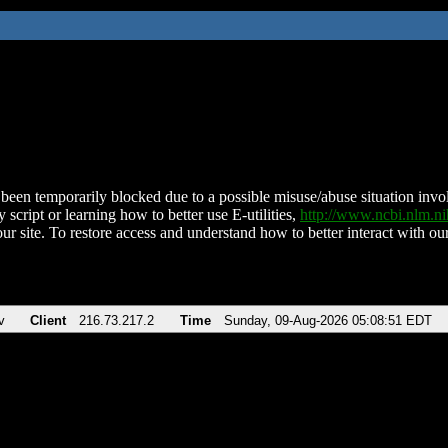
been temporarily blocked due to a possible misuse/abuse situation involv
 script or learning how to better use E-utilities,
http://www.ncbi.nlm.
ur site. To restore access and understand how to better interact with our
v
Client
216.73.217.2
Time
Sunday, 09-Aug-2026 05:08:51 EDT