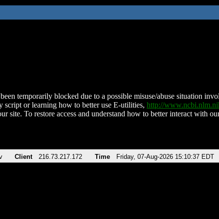
been temporarily blocked due to a possible misuse/abuse situation involv
 script or learning how to better use E-utilities,
http://www.ncbi.nlm.
ur site. To restore access and understand how to better interact with our
v
Client
216.73.217.172
Time
Friday, 07-Aug-2026 15:10:37 EDT