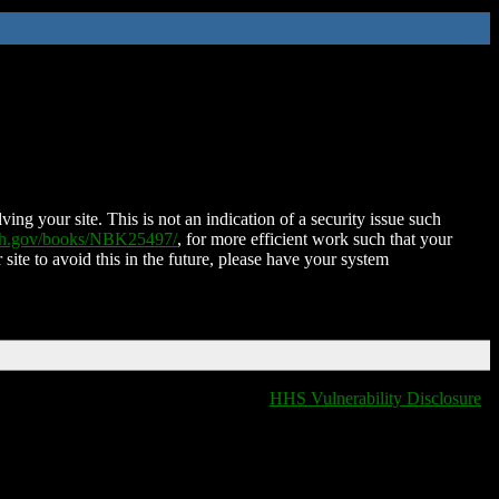
ing your site. This is not an indication of a security issue such
nih.gov/books/NBK25497/
, for more efficient work such that your
 site to avoid this in the future, please have your system
HHS Vulnerability Disclosure