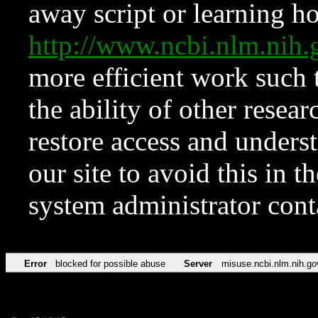
away script or learning how
http://www.ncbi.nlm.ni
more efficient work such 
the ability of other resear
restore access and underst
our site to avoid this in t
system administrator con
Error
blocked for possible abuse
Server
misuse.ncbi.nlm.nih.go