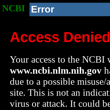
NCBI
Error
Access Denie
Your access to the NCBI w
www.ncbi.nlm.nih.gov
ha
due to a possible misuse/
site. This is not an indica
virus or attack. It could 