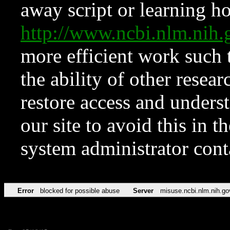
away script or learning how
http://www.ncbi.nlm.ni
more efficient work such 
the ability of other resear
restore access and underst
our site to avoid this in t
system administrator con
Error
blocked for possible abuse
Server
misuse.ncbi.nlm.nih.go