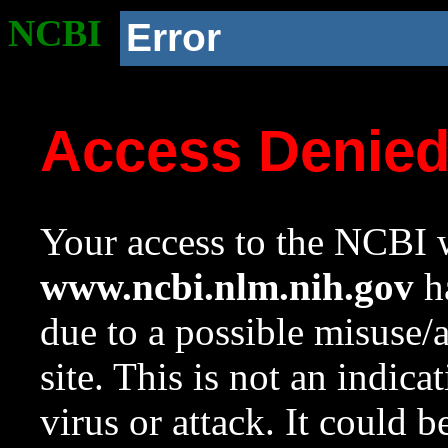
NCBI
Error
Access Denie
Your access to the NCBI w
www.ncbi.nlm.nih.gov
ha
due to a possible misuse/
site. This is not an indica
virus or attack. It could 