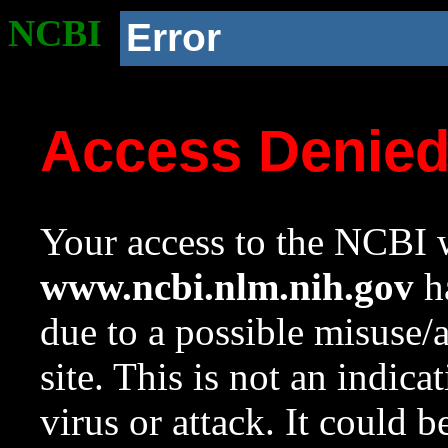
NCBI
Error
Access Denie
Your access to the NCBI w
www.ncbi.nlm.nih.gov
ha
due to a possible misuse/
site. This is not an indica
virus or attack. It could 