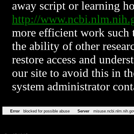
away script or learning how
http://www.ncbi.nlm.ni
more efficient work such 
the ability of other resear
restore access and underst
our site to avoid this in t
system administrator con
Error
blocked for possible abuse
Server
misuse.ncbi.nlm.nih.go