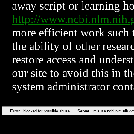
away script or learning how
http://www.ncbi.nlm.ni
more efficient work such 
the ability of other resear
restore access and underst
our site to avoid this in t
system administrator con
Error
blocked for possible abuse
Server
misuse.ncbi.nlm.nih.go