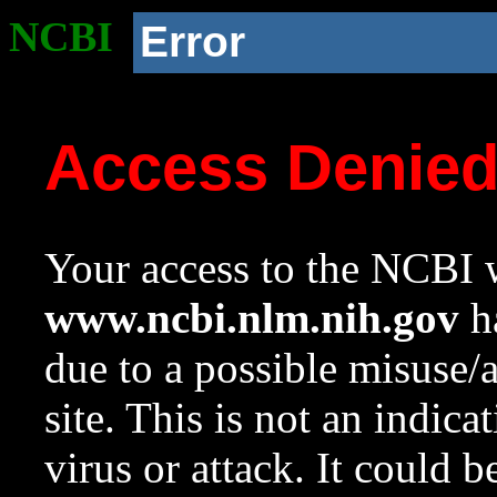
NCBI
Error
Access Denie
Your access to the NCBI w
www.ncbi.nlm.nih.gov
ha
due to a possible misuse/
site. This is not an indica
virus or attack. It could 