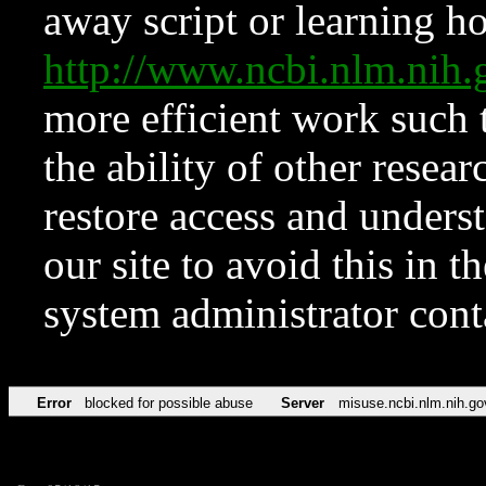
away script or learning how
http://www.ncbi.nlm.ni
more efficient work such 
the ability of other resear
restore access and underst
our site to avoid this in t
system administrator con
Error
blocked for possible abuse
Server
misuse.ncbi.nlm.nih.go