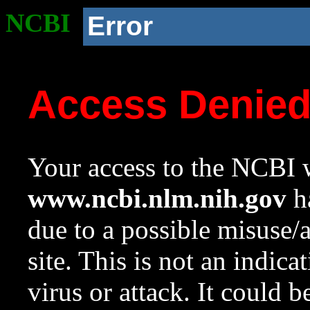
NCBI
Error
Access Denie
Your access to the NCBI w
www.ncbi.nlm.nih.gov
ha
due to a possible misuse/
site. This is not an indica
virus or attack. It could 