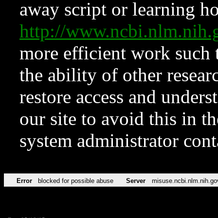
away script or learning how
http://www.ncbi.nlm.ni
more efficient work such 
the ability of other resear
restore access and underst
our site to avoid this in t
system administrator con
Error
blocked for possible abuse
Server
misuse.ncbi.nlm.nih.go