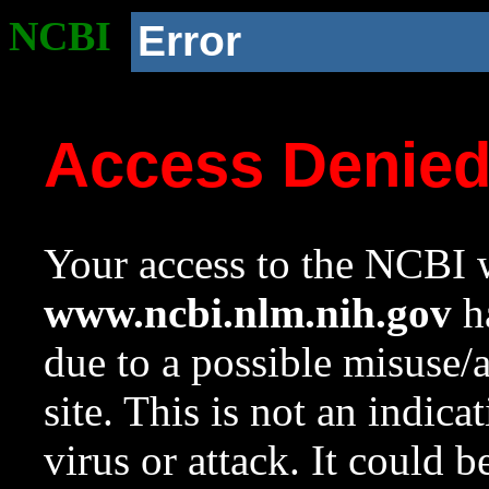
NCBI
Error
Access Denie
Your access to the NCBI w
www.ncbi.nlm.nih.gov
ha
due to a possible misuse/
site. This is not an indica
virus or attack. It could 