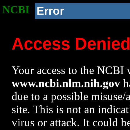
NCBI
Error
Access Denie
Your access to the NCBI w
www.ncbi.nlm.nih.gov
ha
due to a possible misuse/
site. This is not an indica
virus or attack. It could 