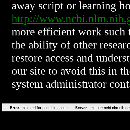
away script or learning how
http://www.ncbi.nlm.ni
more efficient work such 
the ability of other resear
restore access and underst
our site to avoid this in t
system administrator con
Error
blocked for possible abuse
Server
misuse.ncbi.nlm.nih.go