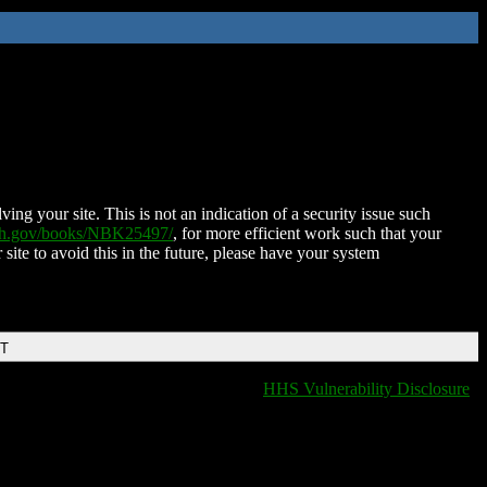
ing your site. This is not an indication of a security issue such
nih.gov/books/NBK25497/
, for more efficient work such that your
 site to avoid this in the future, please have your system
DT
HHS Vulnerability Disclosure