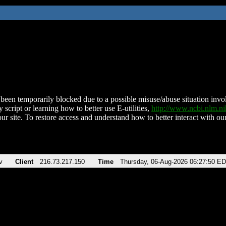
been temporarily blocked due to a possible misuse/abuse situation involv
 script or learning how to better use E-utilities,
http://www.ncbi.nlm.
ur site. To restore access and understand how to better interact with our
v
Client
216.73.217.150
Time
Thursday, 06-Aug-2026 06:27:50 E